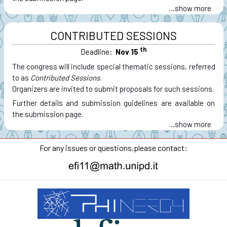
…
CONTRIBUTED SESSIONS
th
Deadline:
Nov 15
The congress will include special thematic sessions, referred
to as
Contributed Sessions
.
Organizers are invited to submit proposals for such sessions.
Further details and submission guidelines are available on
the submission page.
…
For any issues or questions,
please contact: