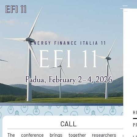
EFI 11
ENERGY FINANCE ITALIA 11
EFI 11
Padua, February 2–4, 2026
H
CALL
P
The conference brings together researchers and