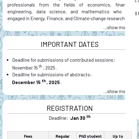
L
professionals from the fields of economics, finance,
engineering, data science, and mathematics who are
O
engaged in Energy, Finance, and Climate‑change research.
…
IMPORTANT DATES
Deadline for submissions of contributed sessions:
th
November 15
, 2025
.
Deadline for submissions of abstracts:
th
December 15
, 2025
.
…
REGISTRATION
th
Deadline:
Jan 30
Fees
Regular
PhD student
Up to