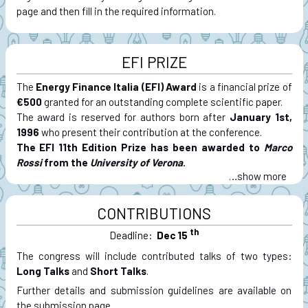
page and then fill in the required information.
EFI PRIZE
The
Energy Finance Italia (EFI) Award
is a financial prize of
€500
granted for an outstanding complete scientific paper.
The award is reserved for authors born after
January 1st,
1996
who present their contribution at the conference.
The EFI 11th Edition Prize has been awarded to
Marco
Rossi
from the
University of Verona
.
…
CONTRIBUTIONS
th
Deadline:
Dec 15
The congress will include contributed talks of two types:
Long Talks
and
Short Talks
.
Further details and submission guidelines are available on
the submission page.