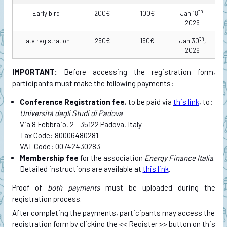
th
Early bird
200€
100€
Jan 18
,
2026
th
Late registration
250€
150€
Jan 30
,
2026
IMPORTANT:
Before accessing the registration form,
participants must make the following payments:
Conference Registration fee
, to be paid via
this link
, to:
Università degli Studi di Padova
Via 8 Febbraio, 2 - 35122 Padova, Italy
Tax Code: 80006480281
VAT Code: 00742430283
Membership fee
for the association
Energy Finance Italia
.
Detailed instructions are available at
this link
.
Proof of
both payments
must be uploaded during the
registration process.
After completing the payments, participants may access the
registration form by clicking the << Register >> button on this