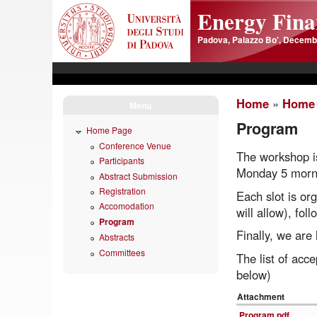
Skip to main content
Energy Finan
Padova, Palazzo Bo', Decembe
Home
»
Home
Menu
Program
Home Page
Conference Venue
The workshop is
Participants
Monday 5 morni
Abstract Submission
Registration
Each slot is or
Accomodation
will allow), fo
Program
Finally, we are
Abstracts
Committees
The list of acc
below)
Attachment
Program.pdf