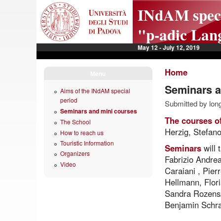
Skip to main content
INdAM specia
"p-adic Lan
May 12 - July 12, 2019
Home
Menu
Seminars a
Aims of the INdAM special
period
Submitted by long
Seminars and mini courses
The courses o
The School
Herzig, Stefan
How to reach us
Touristic Information
Seminars
will
Organizers
Fabrizio Andrea
Video
Caraiani , Pie
Hellmann, Flor
Sandra Rozenszt
Benjamin Schra