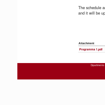
The schedule an
and it will be u
Attachment
Programma 1.pdf
Dipartimento 